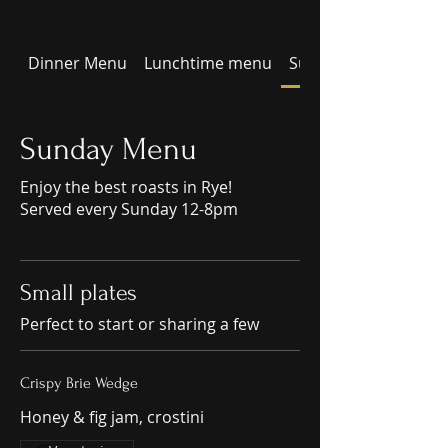
Dinner Menu
Lunchtime menu
Sunday Menu
Sunday Menu
Enjoy the best roasts in Rye!
Served every Sunday 12-8pm
Small plates
Perfect to start or sharing a few
Crispy Brie Wedge
Honey & fig jam, crostini