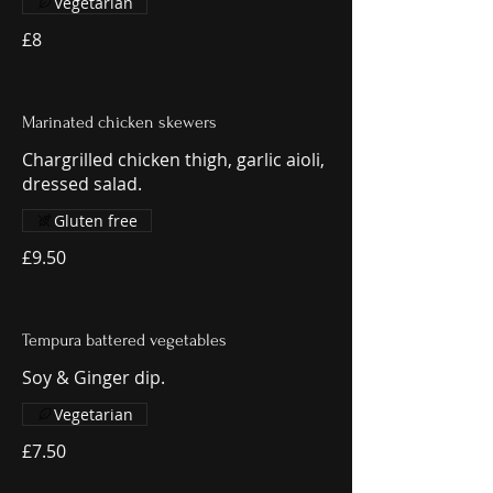
Vegetarian
£8
Marinated chicken skewers
Chargrilled chicken thigh, garlic aioli,
dressed salad.
Gluten free
£9.50
Tempura battered vegetables
Soy & Ginger dip.
Vegetarian
£7.50