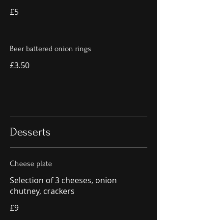
£5
Beer battered onion rings
£3.50
Desserts
Cheese plate
Selection of 3 cheeses, onion
chutney, crackers
£9