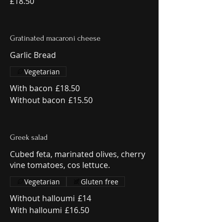
£18.50
Gratinated macaroni cheese
Garlic Bread
Vegetarian
With bacon
£18.50
Without bacon
£15.50
Greek salad
Cubed feta, marinated olives, cherry
vine tomatoes, cos lettuce.
Vegetarian
Gluten free
Without halloumi
£14
With halloumi
£16.50