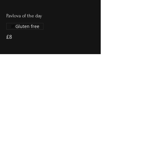
Pavlova of the day
Gluten free
£8
Sticky toffee pudding
Vanilla ice cream
£8
Lemon posset
Millionaire shortbread
£7