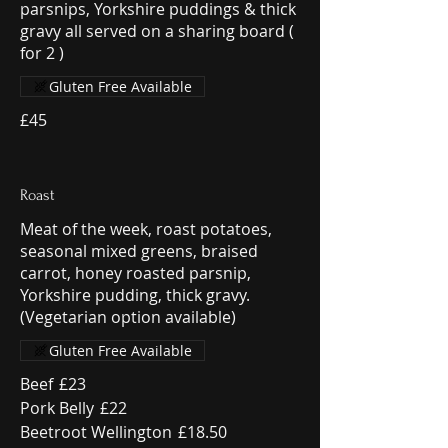
parsnips, Yorkshire puddings & thick
gravy all served on a sharing board (
for 2 )
Gluten Free Available
£45
Roast
Meat of the week, roast potatoes,
seasonal mixed greens, braised
carrot, honey roasted parsnip,
Yorkshire pudding, thick gravy.
(Vegetarian option available)
Gluten Free Available
Beef
£23
Pork Belly
£22
Beetroot Wellington
£18.50