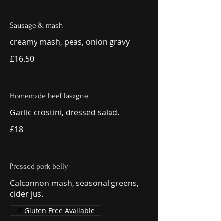
Sausage & mash
creamy mash, peas, onion gravy
£16.50
Homemade beef lasagne
Garlic crostini, dressed salad.
£18
Pressed pork belly
Calcannon mash, seasonal greens,
cider jus.
Gluten Free Available