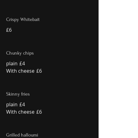
Crispy Whitebait
£6
Chunky chips
plain
£4
With cheese
£6
Skinny fries
plain
£4
With cheese
£6
Grilled halloumi