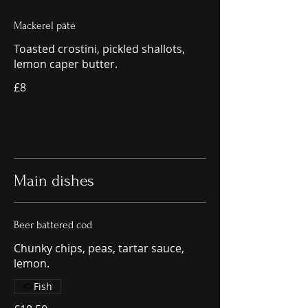
Mackerel pâté
Toasted crostini, pickled shallots,
lemon caper butter.
£8
Main dishes
Beer battered cod
Chunky chips, peas, tartar sauce,
lemon.
Fish