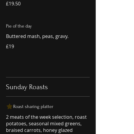
£19.50
Pie of the day
Buttered mash, peas, gravy.
£19
Sunday Roasts
Roast sharing platter
2 meats of the week selection, roast
potatoes, seasonal mixed greens,
braised carrots, honey glazed