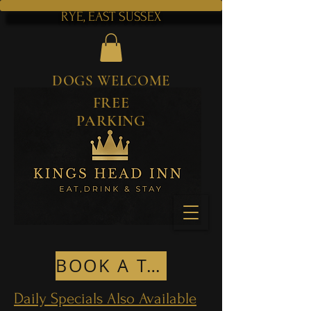
RYE, EAST SUSSEX
DOGS WELCOME
FREE
PARKING
BOOK A TABLE
Daily Specials Also Available