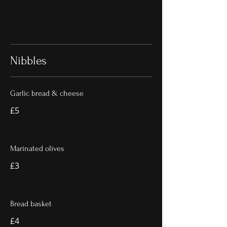
Nibbles
Garlic bread & cheese
£5
Marinated olives
£3
Bread basket
£4