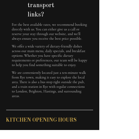
transport
links?
For the best available rates, we recommend booking
directly with us. You can either give us a call or
reserve your stay through our website, and we’ll
always ensure you receive the best price possible.
We offer a wide variety of dietary-friendly dishes
across our main menu, daily specials, and breakfast
options. Whether you have specific dietary
requirements or preferences, our team will be happy
to help you find something suitable to enjoy.
We are conveniently located just a ten-minute walk
from Rye town, making it easy to explore the local
area. There is also a bus stop right outside the pub,
and a train station in Rye with regular connections
to London, Brighton, Hastings, and surrounding
areas.
KITCHEN OPENING HOURS
Monday - Saturday