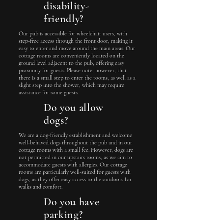
disability-
friendly?
Our pub is accessible for wheelchair users, with
step-free access through the front door, making it
easy to enter and move around the main areas. Our
cottage rooms are conveniently located on the
ground level adjacent to the pub, offering easy
proximity for guests. Please note, however, that
there is a small step to enter the rooms, as well as a
slight step into the shower, which may require
assistance for some guests.
Do you allow
dogs?
We are a dog-friendly establishment and welcome
well-behaved dogs throughout the pub and in our
cottage rooms with a small fee. However, dogs are
not permitted in our upstairs rooms, as we aim to
accommodate guests with allergies. Our cottage
rooms are particularly well-suited for guests with
dogs, as they offer easy access to the outdoors for
walks and comfort.
Do you have
parking?