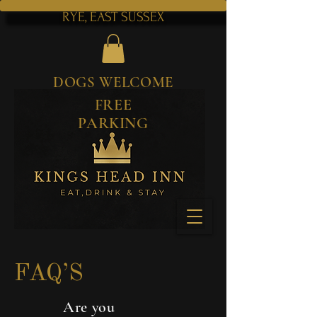
RYE, EAST SUSSEX
DOGS WELCOME
FREE
PARKING
FAQ’S
Are you