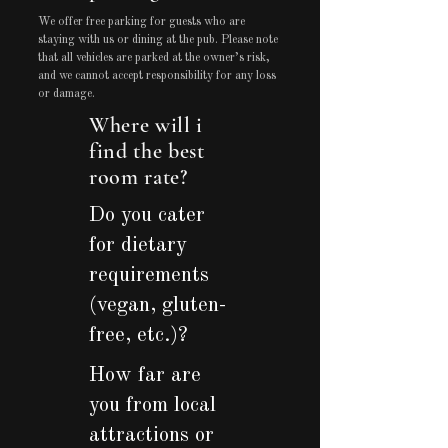
We offer free parking for guests who are
staying with us or dining at the pub. Please note
that all vehicles are parked at the owner’s risk,
and we cannot accept responsibility for any loss
or damage.
Where will i
find the best
room rate?
Do you cater
for dietary
requirements
(vegan, gluten-
free, etc.)?
How far are
you from local
attractions or